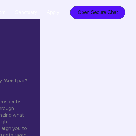
om
Sanctuary
Apply
Open Secure Chat
. Weird pair?
Prosperity
hrough
onizing what
ough
align you to
g gets taken