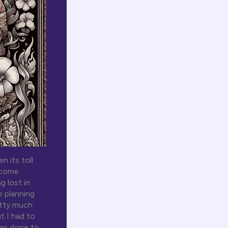
 its toll
become
g lost in
e planning
etty much
t I had to
was done to