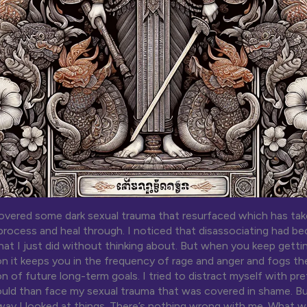
overed some dark sexual trauma that resurfaced which has taken
process and heal through. I noticed that disassociating had 
at I just did without thinking about. But when you keep gettin
on it keeps you in the frequency of rage and anger and fogs th
n of future long-term goals. I tried to distract myself with pr
ould than face my sexual trauma that was covered in shame. Bu
ay I looked at things. There’s nothing wrong with me. What 