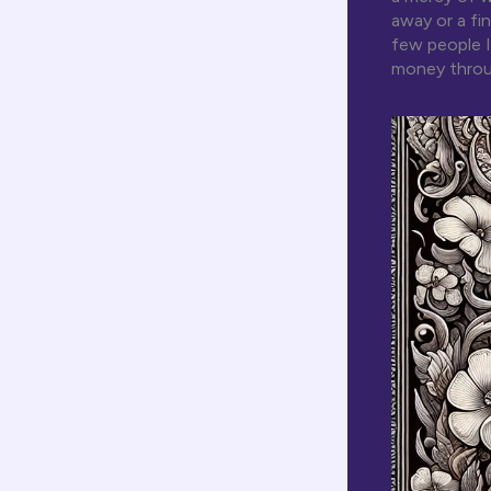
away or a fi
few people I
money throu