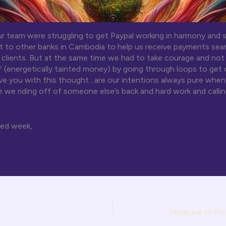
r team were struggling to get Paypal working in harmony and 
 to other banks in Cambodia to help us receive payments sea
l clients. But at the same time we had to take courage and not 
’ (energetically tainted money) by going through loops to get
ave you with this thought…are our intentions always pure whe
re we riding off of someone else’s back and hard work and callin
sed week,
Medicine or Poi