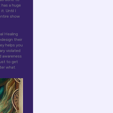
t has a huge
. Until I
entire show
al Healing
design their
ney helps you
ary violated
ld awareness
ust to get
ter what.