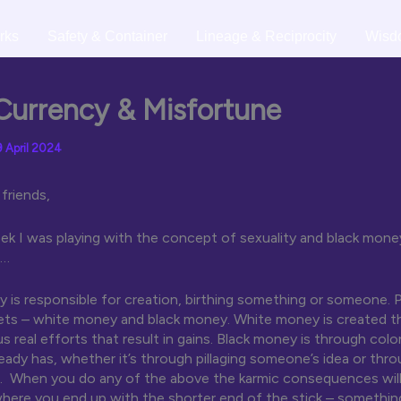
rks
Safety & Container
Lineage & Reciprocity
Wisd
Currency & Misfortune
9 April 2024
friends,
ek I was playing with the concept of sexuality and black money
t…
y is responsible for creation, birthing something or someone. 
ets – white money and black money. White money is created t
s real efforts that result in gains. Black money is through col
ady has, whether it’s through pillaging someone’s idea or thr
. When you do any of the above the karmic consequences will 
here you end up with the shorter end of the stick – somethin