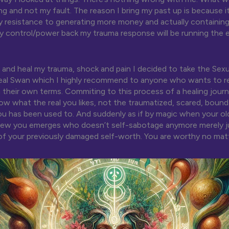
 and not my fault. The reason I bring my past up is because i
 resistance to generating more money and actually containing it
y control/power back my trauma response will be running the 
 and heal my trauma, shock and pain I decided to take the Sexu
eal Swan which I highly recommend to anyone who wants to re
on their own terms. Commiting to this process of a healing jour
ow what the real you likes, not the traumatized, scared, bound
ou has been used to. And suddenly as if by magic when your o
 new you emerges who doesn’t self-sabotage anymore merely j
f your previously damaged self-worth. You are worthy no mat