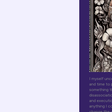
I myself unc
and time to 
something th
disassociati
and executio
anything I c
change the w