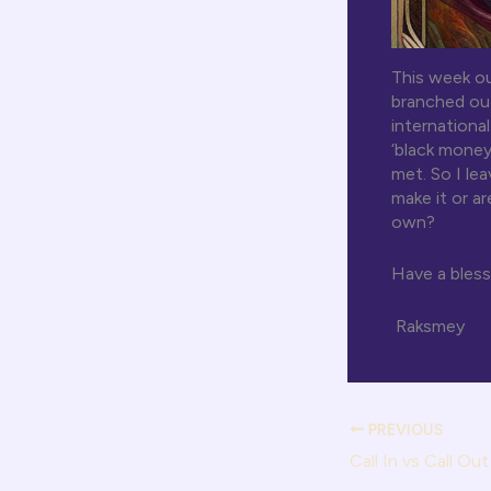
This week ou
branched out
internationa
‘black money
met. So I le
make it or a
own?
Have a bles
Raksmey
PREVIOUS
Call In vs Call Out