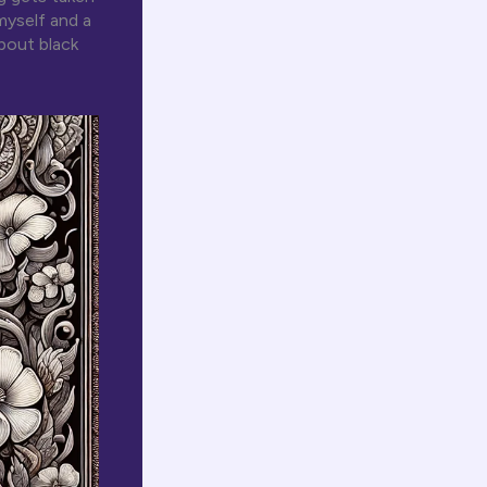
myself and a
bout black