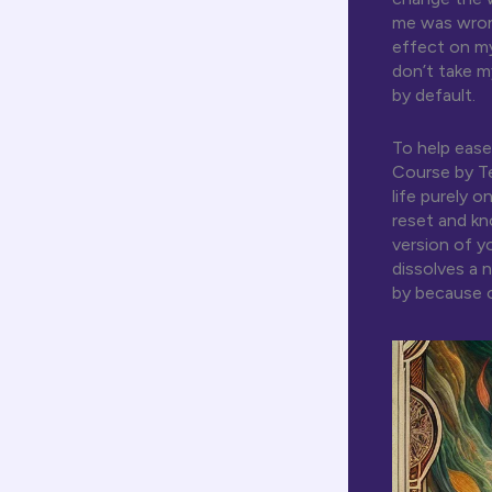
me was wrong
effect on my
don’t take m
by default.
To help ease
Course by T
life purely 
reset and kn
version of y
dissolves a
by because o