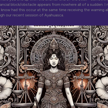
nancial block/obstacle appears from nowhere all of a sudden. I 
 know had this occur at the same time receiving the warning a
gh our recent session of Ayahuasca.