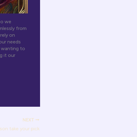
so we
mlessly from
rely on
 our needs
n wanting to
g it our
NEXT
son take your pick