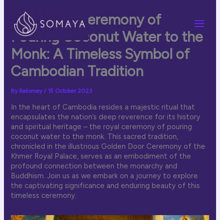
Skip
to
The Royal Ceremony of
content
Pouring Coconut Water to the
Monk: A Timeless Symbol of
Cambodian Tradition
By
Raksmey
/
15 October 2023
In the heart of Cambodia resides a majestic ritual that
encapsulates the nation’s deep reverence for its history
and spiritual heritage – the royal ceremony of pouring
coconut water to the monk. This sacred tradition,
chronicled in the illustrious Golden Door Ceremony of the
Khmer Royal Palace, serves as an embodiment of the
profound connection between the monarchy and
Buddhism. Join us as we embark on a journey to explore
the captivating significance and enduring beauty of this
timeless ceremony.