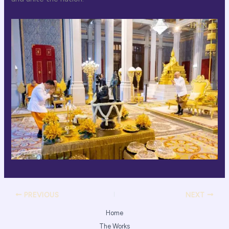
PREVIOUS
NEXT
Home
The Works