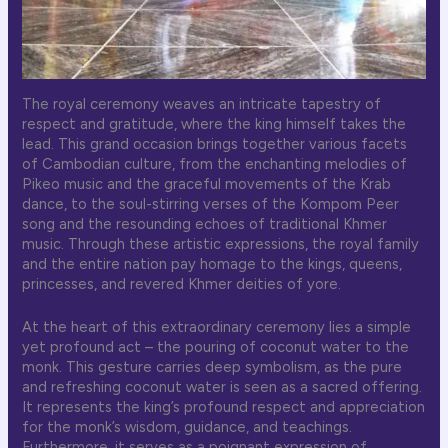
The royal ceremony weaves an intricate tapestry of
respect and gratitude, where the king himself takes the
lead. This grand occasion brings together various facets
of Cambodian culture, from the enchanting melodies of
Pikeo music and the graceful movements of the Krab
dance, to the soul-stirring verses of the Kompom Peer
song and the resounding echoes of traditional Khmer
music. Through these artistic expressions, the royal family
and the entire nation pay homage to the kings, queens,
princesses, and revered Khmer deities of yore.
At the heart of this extraordinary ceremony lies a simple
yet profound act – the pouring of coconut water to the
monk. This gesture carries deep symbolism, as the pure
and refreshing coconut water is seen as a sacred offering.
It represents the king’s profound respect and appreciation
for the monk’s wisdom, guidance, and teachings.
Furthermore, it serves as a poignant expression of