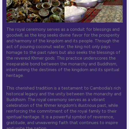
The royal ceremony serves as a conduit for blessings and
goodwill, as the king seeks divine favor for the prosperity
and harmony of the kingdom and its people. Through the
act of pouring coconut water, the king not only pays
homage to the past rulers but also seeks the blessings of
the revered Khmer gods. This practice underscores the
inseparable bond between the monarchy and Buddhism,
intertwining the destinies of the kingdom and its spiritual
heritage.
This cherished tradition is a testament to Cambodia’s rich
historical legacy and the unity between the monarchy and
Buddhism. The royal ceremony serves as a vibrant
celebration of the Khmer kingdom’s illustrious past, while
reinforcing the commitment of the royal family to their
spiritual heritage. It is a powerful symbol of reverence,
gratitude, and unwavering faith that continues to inspire
and unite the nation.