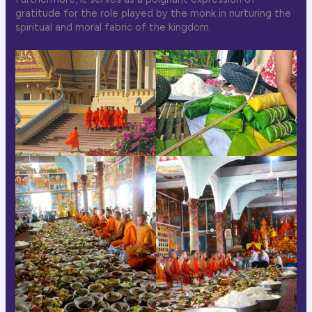
gratitude for the role played by the monk in nurturing the
spiritual and moral fabric of the kingdom.